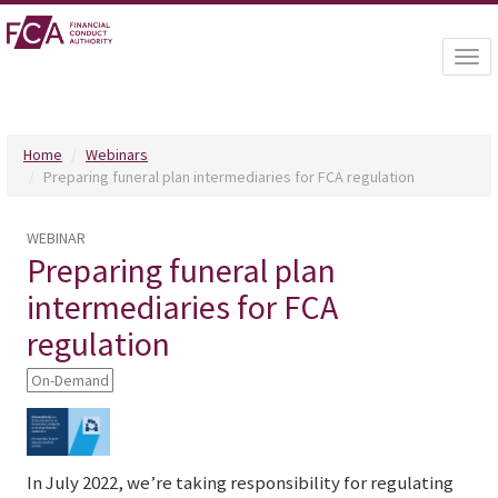
Togg
navi
Home
Webinars
Preparing funeral plan intermediaries for FCA regulation
WEBINAR
Preparing funeral plan
intermediaries for FCA
regulation
On-Demand
In July 2022, we’re taking responsibility for regulating