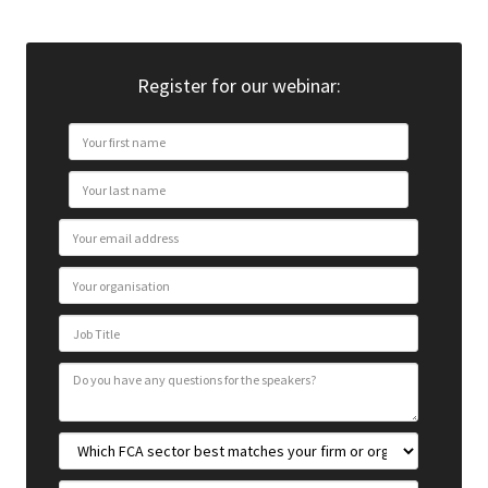
Register for our webinar: