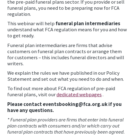
the pre-paid funeral plans sector. If you provide or sell
funeral plans, you need to be preparing now for FCA
regulation.
This webinar will help
funeral plan intermediaries
understand what FCA regulation means for you and how
to get ready.
Funeral plan intermediaries are firms that advise
customers on funeral plan contracts or arrange them
for customers – this includes funeral directors and will
writers.
We explain the rules we have published in our Policy
Statement and set out what you need to do and when.
To find out more about FCA regulation of pre-paid
funeral plans, visit our
dedicated webpages
.
Please contact eventsbooking@fca.org.uk if you
have any questions.
* Funeral plan providers are firms that enter into funeral
plan contracts with consumers and/or which carry out
funeral plan contracts that have previously been agreed.