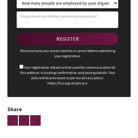
Please ensure your email address is correct before submitting
your registration.
Your registration details will be used for communication for
this webinar, including confirmation and joining details. Your
data will be processed as per our privacy policy:
https://fca.org.uk/privacy
Share