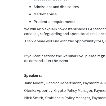
Admissions and disclosures
Market abuse
Prudential requirements
We will also explain how established FCA standa
conduct, safeguarding and operational resilience
The webinar will end with the opportunity for Q
If you can’t attend the webinar live, please regis
on demand after the event.
Speakers:
Jane Moore, Head of Department, Payments & Di
Olenka Apperley, Crypto Policy Manager, Paymen
Nick Smith, Stablecoin Policy Manager, Pay