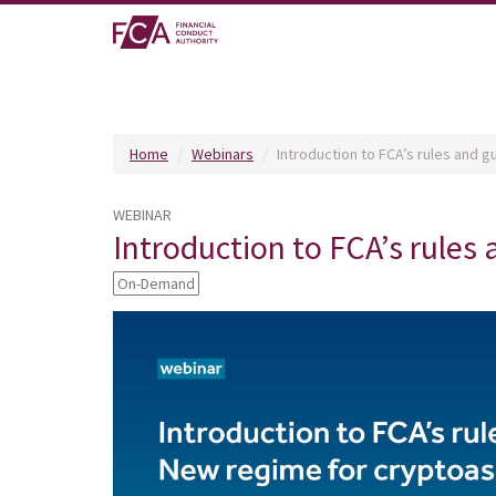
Home
Webinars
Introduction to FCA’s rules and 
WEBINAR
Introduction to FCA’s rules
On-Demand