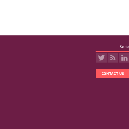
Socia
CONTACT US