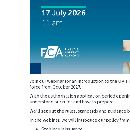
Join our webinar for an introduction to the UK’
force from October 2027.
With the authorisation application period openi
understand our rules and how to prepare.
We’ll set out the rules, standards and guidance b
In the webinar, we will introduce our policy fra
Stablecoin issuance