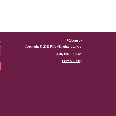
FCA.org.uk
l
Copyright © 2021 FCA. All rights reserved.
Company no. 01920623
Privacy Policy