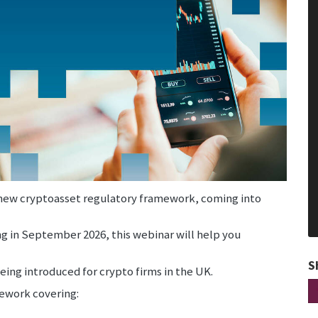
s new cryptoasset regulatory framework, coming into
ng in September 2026, this webinar will help you
S
eing introduced for crypto firms in the UK.
mework covering: