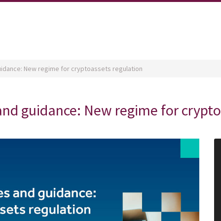
guidance: New regime for cryptoassets regulation
 and guidance: New regime for crypt