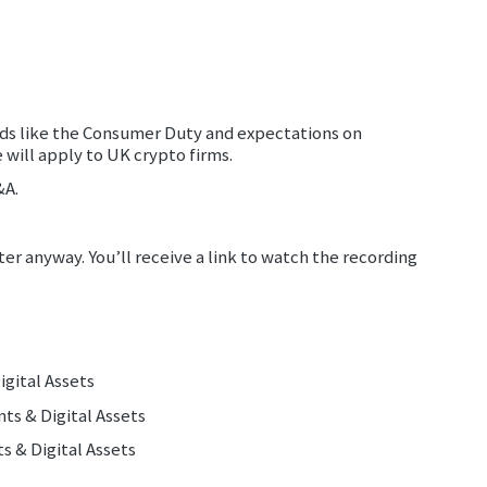
rds like the Consumer Duty and expectations on
 will apply to UK crypto firms.
&A.
ter anyway. You’ll receive a link to watch the recording
gital Assets
ts & Digital Assets
ments & Digital Assets