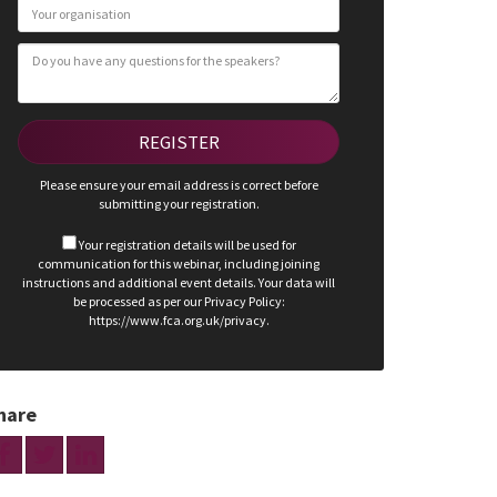
Please ensure your email address is correct before
submitting your registration.
Your registration details will be used for
communication for this webinar, including joining
instructions and additional event details. Your data will
be processed as per our Privacy Policy:
https://www.fca.org.uk/privacy.
hare