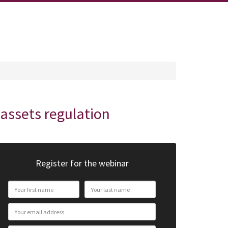
oassets regulation
Register for the webinar