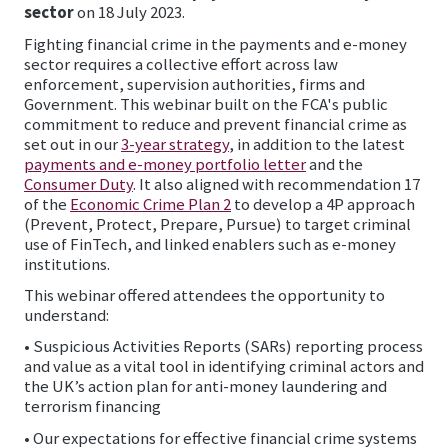
sector
on 18 July 2023.
Fighting financial crime in the payments and e-money
sector requires a collective effort across law
enforcement, supervision authorities, firms and
Government. This webinar built on the FCA's public
commitment to reduce and prevent financial crime as
set out in our
3-year strategy
, in addition to the latest
payments and e-money portfolio letter
and the
Consumer Duty
. It also aligned with recommendation 17
of the
Economic Crime Plan 2
to develop a 4P approach
(Prevent, Protect, Prepare, Pursue) to target criminal
use of FinTech, and linked enablers such as e-money
institutions.
This webinar offered attendees the opportunity to
understand:
• Suspicious Activities Reports (SARs) reporting process
and value as a vital tool in identifying criminal actors and
the UK’s action plan for anti-money laundering and
terrorism financing
• Our expectations for effective financial crime systems