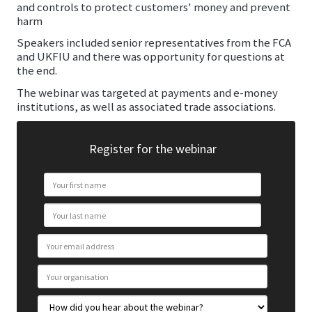
and controls to protect customers' money and prevent
harm
Speakers included senior representatives from the FCA
and UKFIU and there was opportunity for questions at
the end.
The webinar was targeted at payments and e-money
institutions, as well as associated trade associations.
Register for the webinar