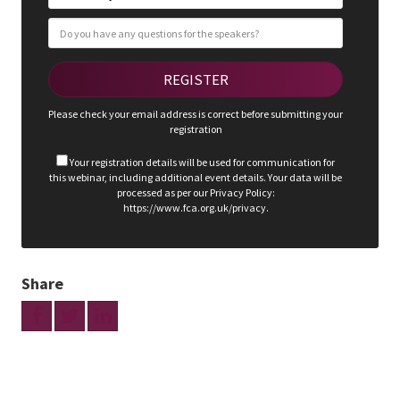
Please check your email address is correct before submitting your
registration
Your registration details will be used for communication for
this webinar, including additional event details. Your data will be
processed as per our Privacy Policy:
https://www.fca.org.uk/privacy.
Share