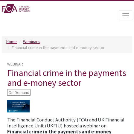
Togg
navi
Home
Webinars
Financial crime in the payments and e-money sector
WEBINAR
Financial crime in the payments
and e-money sector
On-Demand
The Financial Conduct Authority (FCA) and UK Financial
Intelligence Unit (UKFIU) hosted a webinar on
Financial crime in the payments and e-money