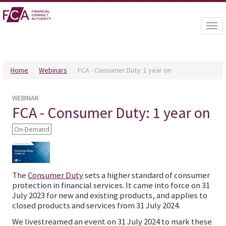
Togg
navi
Home
Webinars
FCA - Consumer Duty: 1 year on
WEBINAR
FCA - Consumer Duty: 1 year on
On-Demand
The
Consumer Duty
sets a higher standard of consumer
protection in financial services. It came into force on 31
July 2023 for new and existing products, and applies to
closed products and services from 31 July 2024.
We livestreamed an event on 31 July 2024 to mark these