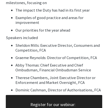
milestones, focusing on
The impact the Duty has had in its first year
Examples of good practice and areas for
improvement
Our priorities for the year ahead
Speakers included
Sheldon Mills: Executive Director, Consumers and
Competition, FCA
Graeme Reynolds: Director of Competition, FCA
Abby Thomas: Chief Executive and Chief
Ombudsman, Financial Ombudsman Service
Therese Chambers, Joint Executive Director or
Enforcement and Market Oversight, FCA
Dominic Cashman, Director of Authorisations, FCA
Register for our webinar: