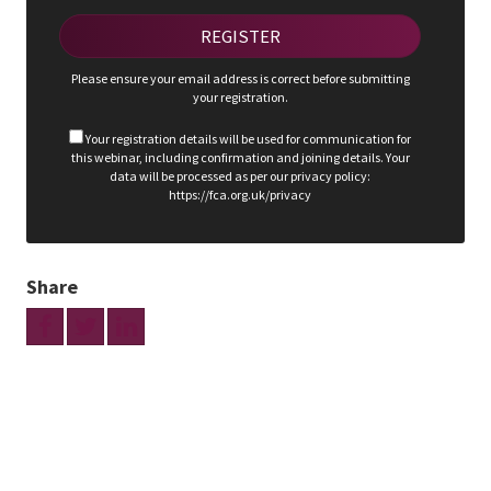
Please ensure your email address is correct before submitting
your registration.
Your registration details will be used for communication for
this webinar, including confirmation and joining details. Your
data will be processed as per our privacy policy:
https://fca.org.uk/privacy
Share